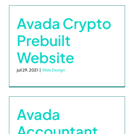
Kalender
Avada Crypto
Contact
Prebuilt
Realisaties
Website
juli 29, 2021
|
Web Design
Avada
Accountant