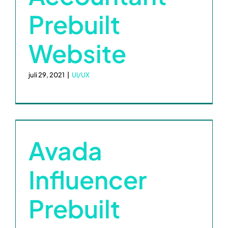
Prebuilt
Website
juli 29, 2021
|
UI/UX
Avada
Influencer
Prebuilt