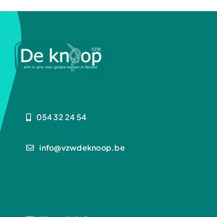
Kalender
Contact
Realisaties
054 32 24 54
info@vzwdeknoop.be