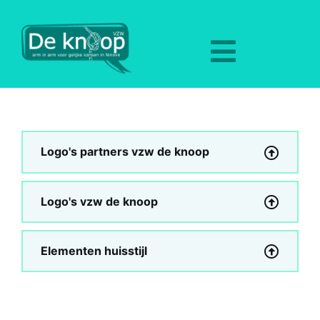
Skip
to
content
Toggle
Navigat
Home
Aanbod
Logo's partners vzw de knoop
Nieuws
Logo's vzw de knoop
Over ons
Elementen huisstijl
Hulpverlening