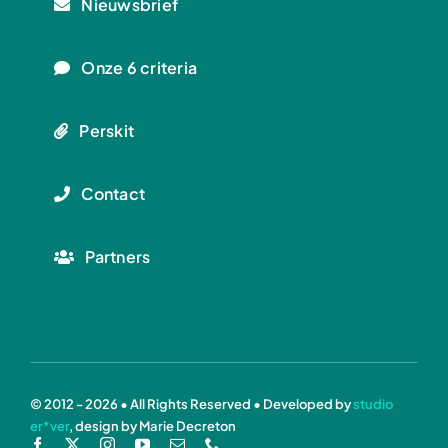
Nieuwsbrief
Onze 6 criteria
Perskit
Contact
Partners
© 2012 - 2026 • All Rights Reserved • Developed by
studio
er*ver
, design by Marie Decreton