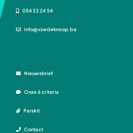
054 32 24 54
info@vzwdeknoop.be
Nieuwsbrief
Onze 6 criteria
Perskit
Contact