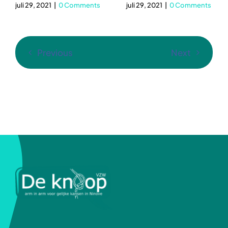
juli 29, 2021
|
0 Comments
juli 29, 2021
|
0 Comments
Previous
Next