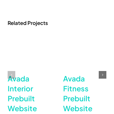
Related Projects
Avada
Avada
Interior
Fitness
Prebuilt
Prebuilt
Website
Website