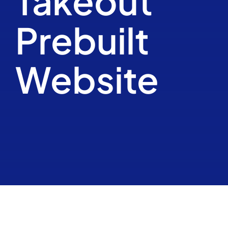
Takeout
Kalender
Prebuilt
Contact
Website
Realisaties