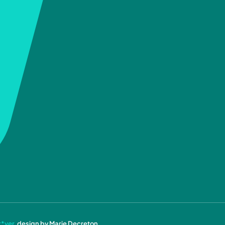
r*ver
, design by Marie Decreton