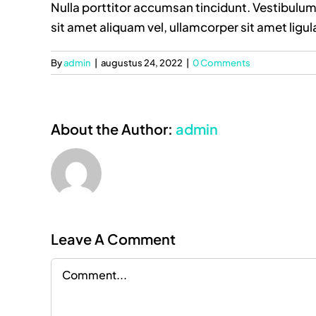
Nulla porttitor accumsan tincidunt. Vestibulum 
sit amet aliquam vel, ullamcorper sit amet ligul
By
admin
|
augustus 24, 2022
|
0 Comments
About the Author:
admin
Leave A Comment
Comment