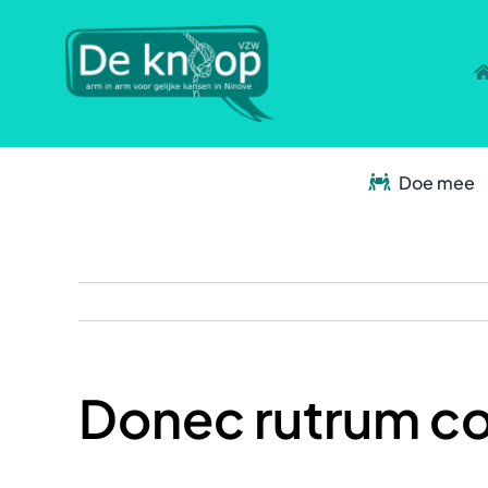
Skip
to
content
Doe mee
Donec rutrum c