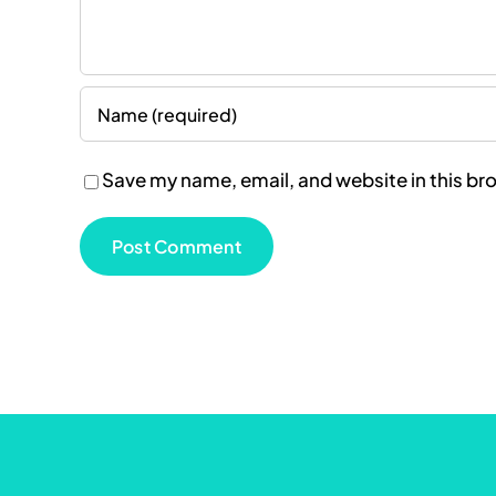
Save my name, email, and website in this br