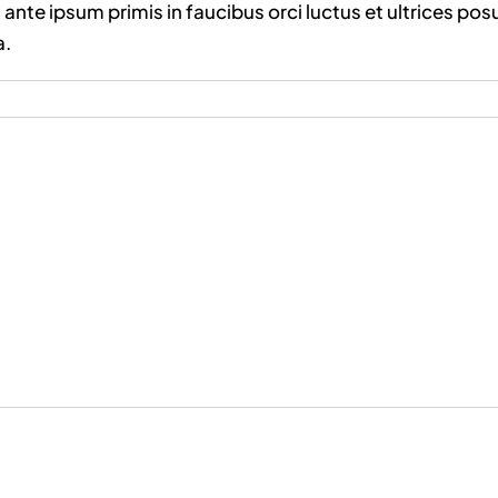
ante ipsum primis in faucibus orci luctus et ultrices pos
a.