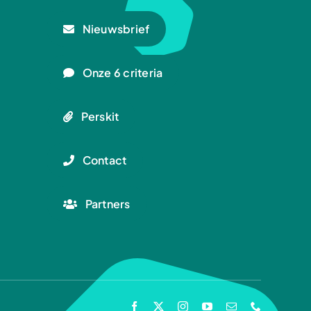
Nieuwsbrief
Onze 6 criteria
Perskit
Contact
Partners