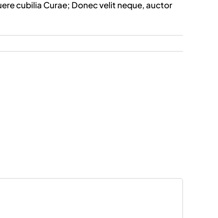
uere cubilia Curae; Donec velit neque, auctor