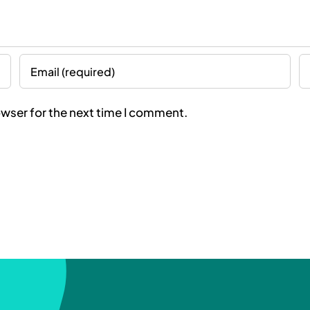
owser for the next time I comment.