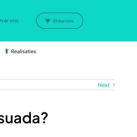
ver ons
Steun ons
Realisaties
Next
esuada?