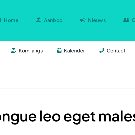
Home
Aanbod
Nieuws
O
Kom langs
Kalender
Contact
ongue leo eget mal