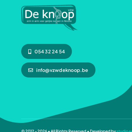
054 32 24 54
info@vzwdeknoop.be
© 2012 - 2026 • All Rights Reserved • Developed by
studio e